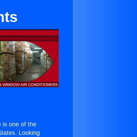
nts
) is one of the
 States. Looking