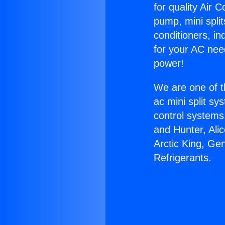
for quality Air 
pump, mini split
conditioners, i
for your AC nee
power!
We are one of t
ac mini split sy
control systems
and Hunter, Ali
Arctic King, Ge
Refrigerants.