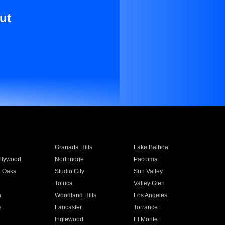
ut
Granada Hills
Lake Balboa
llywood
Northridge
Pacoima
 Oaks
Studio City
Sun Valley
Toluca
Valley Glen
a
Woodland Hills
Los Angeles
e
Lancaster
Torrance
Inglewood
El Monte