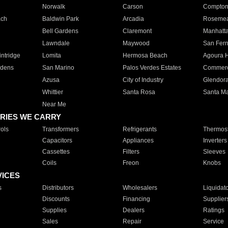
Norwalk
Carson
Compto
ach
Baldwin Park
Arcadia
Roseme
Bell Gardens
Claremont
Manhatt
Lawndale
Maywood
San Fer
ntridge
Lomita
Hermosa Beach
Agoura H
rdens
San Marino
Palos Verdes Estates
Commer
Azusa
City of Industry
Glendor
Whittier
Santa Rosa
Santa Ma
Near Me
RIES WE CARRY
ols
Transformers
Refrigerants
Thermost
Capacitors
Appliances
Inverters
Cassettes
Filters
Sleeves
Coils
Freon
Knobs
VICES
s
Distributors
Wholesalers
Liquidat
Discounts
Financing
Supplier
Supplies
Dealers
Ratings
Sales
Repair
Service