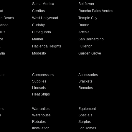
n
Santa Monica
Bellflower
ad
Cerritos
Rancho Palos Verdes
an Beach
West Hollywood
Temple City
nando
Cudahy
Duarte
ills
El Segundo
Artesia
ce
Malibu
San Bernardino
a
Hacienda Heights
Fullerton
ria
Modesto
Garden Grove
ats
Compressors
Accessories
Supplies
Brackets
Linesets
Remotes
Heat Strips
ors
Warranties
Equipment
s
Warehouse
Specials
Rebates
Surplus
Installation
For Homes