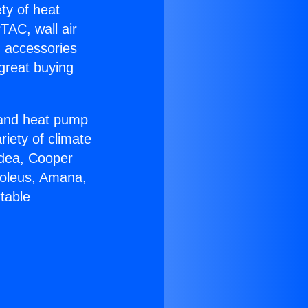
ety of heat
TAC, wall air
g accessories
great buying
r and heat pump
riety of climate
idea, Cooper
Soleus, Amana,
table