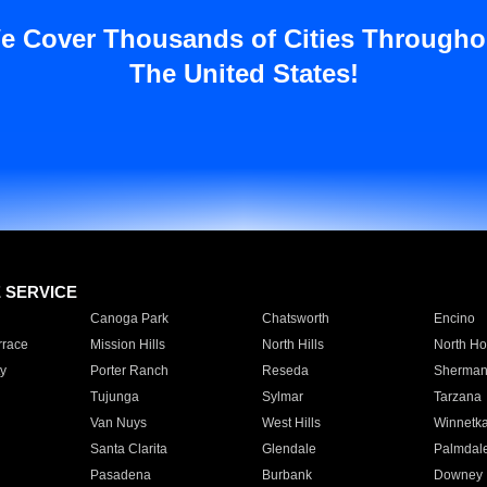
e Cover Thousands of Cities Througho
The United States!
E SERVICE
Canoga Park
Chatsworth
Encino
rrace
Mission Hills
North Hills
North Ho
y
Porter Ranch
Reseda
Sherman
Tujunga
Sylmar
Tarzana
Van Nuys
West Hills
Winnetk
Santa Clarita
Glendale
Palmdal
Pasadena
Burbank
Downey