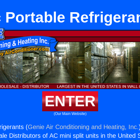
 Portable Refrigera
ENTER
(Our Main Website)
rigerants (
Genie Air Conditioning and Heating, Inc.
e Distributors of AC mini split units in the United