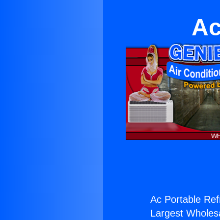
Ac
Ac Portable Ref
Largest Wholesal