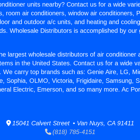
Conditioner units nearby? Contact us for a wide vari
s, room air conditioners, window air conditioners, P
ndoor and outdoor a/c units, and heating and coolin
ds. Wholesale Distributors is accomplished by our 
he largest wholesale distributors of air conditione
stems in the United States. Contact us for a wide va
. We carry top brands such as: Genie Aire, LG, M
ce, Sophia, OLMO, Victoria, Frigidaire, Samsung, 
neral Electric, Emerson, and so many more. Ac Por
15041 Calvert Street • Van Nuys, CA 91411
(818) 785-4151