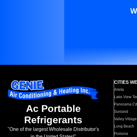
W
CITIES W
Arleta
Lake View Te
Panorama Cit
Ac Portable
Sunland
Refrigerants
Valley Village
Long Beach
"One of the largest Wholesale Distributor's
Pomona
in the United States!"