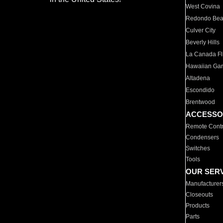
West Covina
Redondo Be
Culver City
Beverly Hills
La Canada Fli
Hawaiian Ga
Altadena
Escondido
Brentwood
ACCESSO
Remote Contr
Condensers
Switches
Tools
OUR SER
Manufacturer
Closeouts
Products
Parts