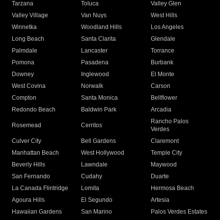
Tarzana
Toluca
Valley Glen
Valley Village
Van Nuys
West Hills
Winnetka
Woodland Hills
Los Angeles
Long Beach
Santa Clarita
Glendale
Palmdale
Lancaster
Torrance
Pomona
Pasadena
Burbank
Downey
Inglewood
El Monte
West Covina
Norwalk
Carson
Compton
Santa Monica
Bellflower
Redondo Beach
Baldwin Park
Arcadia
Rancho Palos
Rosemead
Cerritos
Verdes
Culver City
Bell Gardens
Claremont
Manhattan Beach
West Hollywood
Temple City
Beverly Hills
Lawndale
Maywood
San Fernando
Cudahy
Duarte
La Canada Flintridge
Lomita
Hermosa Beach
Agoura Hills
El Segundo
Artesia
Hawaiian Gardens
San Marino
Palos Verdes Estates