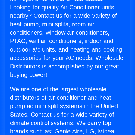
Looking for quality Air Conditioner units
nearby? Contact us for a wide variety of
heat pump, mini splits, room air
conditioners, window air conditioners,
PTAC, wall air conditioners, indoor and
outdoor a/c units, and heating and cooling
accessories for your AC needs. Wholesale
Distributors is accomplished by our great
buying power!
We are one of the largest wholesale
distributors of air conditioner and heat
pump ac mini split systems in the United
States. Contact us for a wide variety of
climate control systems. We carry top
brands such as: Genie Aire, LG, Midea,