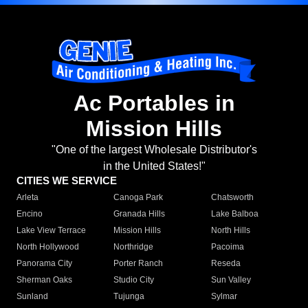
Ac Portables in
Mission Hills
"One of the largest Wholesale Distributor's
in the United States!"
CITIES WE SERVICE
Arleta
Canoga Park
Chatsworth
Encino
Granada Hills
Lake Balboa
Lake View Terrace
Mission Hills
North Hills
North Hollywood
Northridge
Pacoima
Panorama City
Porter Ranch
Reseda
Sherman Oaks
Studio City
Sun Valley
Sunland
Tujunga
Sylmar