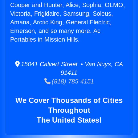
Cooper and Hunter, Alice, Sophia, OLMO,
Victoria, Frigidaire, Samsung, Soleus,
Amana, Arctic King, General Electric,
Emerson, and so many more. Ac
Portables in Mission Hills.
15041 Calvert Street • Van Nuys, CA
91411
(818) 785-4151
We Cover Thousands of Cities
Throughout
The United States!