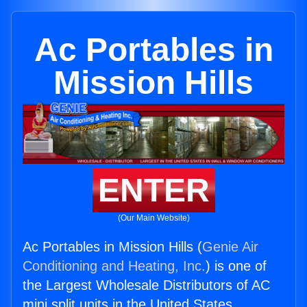
Ac Portables in
Mission Hills
ENTER
(Our Main Website)
Ac Portables in Mission Hills (
Genie Air
Conditioning and Heating, Inc.
) is one of
the Largest Wholesale Distributors of AC
mini split units in the United States.