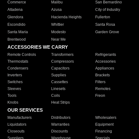
Commerce
Malibu
San Bernardino
Altadena
Azusa
City of Industry
Glendora
Hacienda Heights
Fullerton
Escondido
Whittier
Santa Rosa
Santa Maria
Modesto
Garden Grove
Brentwood
Near Me
ACCESSORIES WE CARRY
Remote Controls
Transformers
Refrigerants
Thermostats
Compressors
Accessories
Condensers
Capacitors
Appliances
Inverters
Supplies
Brackets
Switches
Cassettes
Filters
Sleeves
Linesets
Remotes
Tools
Coils
Freon
Knobs
Heat Strips
OUR SERVICES
Manufacturers
Distributors
Wholesalers
Liquidators
Warranties
Equipment
Closeouts
Discounts
Financing
Suppliers
Warehouse
Specials