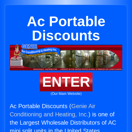
Ac Portable
Discounts
ENTER
(Our Main Website)
Ac Portable Discounts (
Genie Air
Conditioning and Heating, Inc.
) is one of
the Largest Wholesale Distributors of AC
mini split units in the United States.