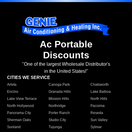
Ac Portable
Discounts
"One of the largest Wholesale Distributor's
in the United States!"
CITIES WE SERVICE
Arleta
Canoga Park
Chatsworth
Encino
Granada Hills
Lake Balboa
Lake View Terrace
Mission Hills
North Hills
North Hollywood
Northridge
Pacoima
Panorama City
Porter Ranch
Reseda
Sherman Oaks
Studio City
Sun Valley
Sunland
Tujunga
Sylmar