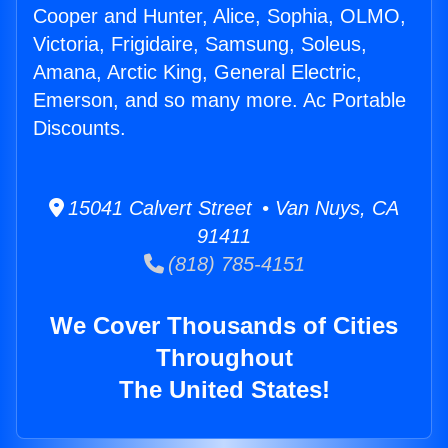
Cooper and Hunter, Alice, Sophia, OLMO,
Victoria, Frigidaire, Samsung, Soleus,
Amana, Arctic King, General Electric,
Emerson, and so many more. Ac Portable
Discounts.
15041 Calvert Street • Van Nuys, CA
91411
(818) 785-4151
We Cover Thousands of Cities
Throughout
The United States!