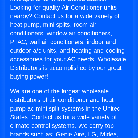
Looking for quality Air Conditioner units
nearby? Contact us for a wide variety of
heat pump, mini splits, room air
conditioners, window air conditioners,
PTAC, wall air conditioners, indoor and
outdoor a/c units, and heating and cooling
accessories for your AC needs. Wholesale
Distributors is accomplished by our great
buying power!
We are one of the largest wholesale
distributors of air conditioner and heat
pump ac mini split systems in the United
States. Contact us for a wide variety of
climate control systems. We carry top
brands such as: Genie Aire, LG, Midea,