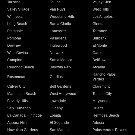
Tarzana
Toluca
Valley Glen
Valley Village
Van Nuys
West Hills
Winnetka
Woodland Hills
Los Angeles
Long Beach
Santa Clarita
Glendale
Palmdale
Lancaster
Torrance
Pomona
Pasadena
Burbank
Downey
Inglewood
El Monte
West Covina
Norwalk
Carson
Compton
Santa Monica
Bellflower
Redondo Beach
Baldwin Park
Arcadia
Rancho Palos
Rosemead
Cerritos
Verdes
Culver City
Bell Gardens
Claremont
Manhattan Beach
West Hollywood
Temple City
Beverly Hills
Lawndale
Maywood
San Fernando
Cudahy
Duarte
La Canada Flintridge
Lomita
Hermosa Beach
Agoura Hills
El Segundo
Artesia
Hawaiian Gardens
San Marino
Palos Verdes Estates