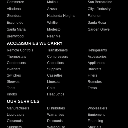
Commerce
Malibu
San Bernardino
Altadena
Azusa
City of Industry
Glendora
Hacienda Heights
Fullerton
Escondido
Whittier
Santa Rosa
Santa Maria
Modesto
Garden Grove
Brentwood
Near Me
ACCESSORIES WE CARRY
Remote Controls
Transformers
Refrigerants
Thermostats
Compressors
Accessories
Condensers
Capacitors
Appliances
Inverters
Supplies
Brackets
Switches
Cassettes
Filters
Sleeves
Linesets
Remotes
Tools
Coils
Freon
Knobs
Heat Strips
OUR SERVICES
Manufacturers
Distributors
Wholesalers
Liquidators
Warranties
Equipment
Closeouts
Discounts
Financing
Suppliers
Warehouse
Specials