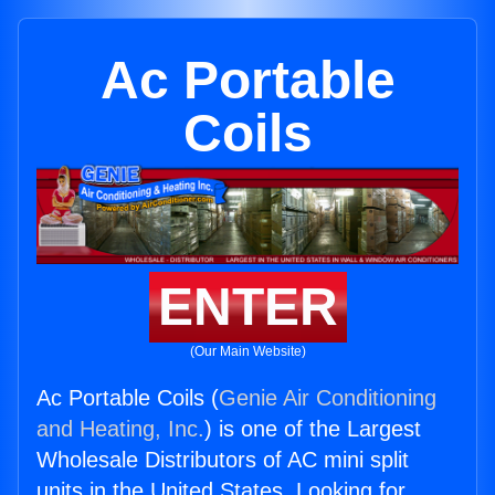
Ac Portable
Coils
ENTER
(Our Main Website)
Ac Portable Coils (
Genie Air Conditioning
and Heating, Inc.
) is one of the Largest
Wholesale Distributors of AC mini split
units in the United States. Looking for