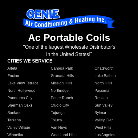
Ac Portable Coils
"One of the largest Wholesale Distributor's
in the United States!"
CITIES WE SERVICE
Arleta
Canoga Park
Chatsworth
Encino
Granada Hills
Lake Balboa
Lake View Terrace
Mission Hills
North Hills
North Hollywood
Northridge
Pacoima
Panorama City
Porter Ranch
Reseda
Sherman Oaks
Studio City
Sun Valley
Sunland
Tujunga
Sylmar
Tarzana
Toluca
Valley Glen
Valley Village
Van Nuys
West Hills
Winnetka
Woodland Hills
Los Angeles