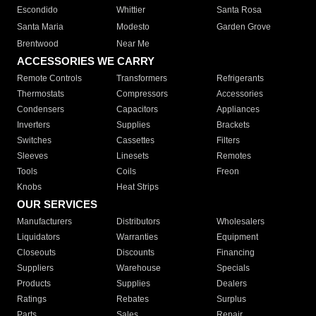
Escondido
Whittier
Santa Rosa
Santa Maria
Modesto
Garden Grove
Brentwood
Near Me
ACCESSORIES WE CARRY
Remote Controls
Transformers
Refrigerants
Thermostats
Compressors
Accessories
Condensers
Capacitors
Appliances
Inverters
Supplies
Brackets
Switches
Cassettes
Filters
Sleeves
Linesets
Remotes
Tools
Coils
Freon
Knobs
Heat Strips
OUR SERVICES
Manufacturers
Distributors
Wholesalers
Liquidators
Warranties
Equipment
Closeouts
Discounts
Financing
Suppliers
Warehouse
Specials
Products
Supplies
Dealers
Ratings
Rebates
Surplus
Parts
Sales
Repair