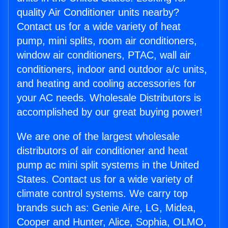
quality Air Conditioner units nearby?
Contact us for a wide variety of heat
pump, mini splits, room air conditioners,
window air conditioners, PTAC, wall air
conditioners, indoor and outdoor a/c units,
and heating and cooling accessories for
your AC needs. Wholesale Distributors is
accomplished by our great buying power!
We are one of the largest wholesale
distributors of air conditioner and heat
pump ac mini split systems in the United
States. Contact us for a wide variety of
climate control systems. We carry top
brands such as: Genie Aire, LG, Midea,
Cooper and Hunter, Alice, Sophia, OLMO,