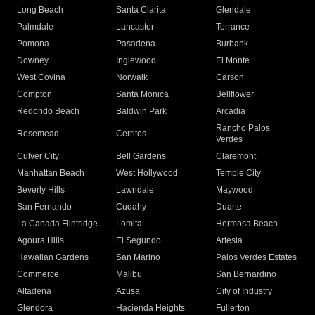
Long Beach
Santa Clarita
Glendale
Palmdale
Lancaster
Torrance
Pomona
Pasadena
Burbank
Downey
Inglewood
El Monte
West Covina
Norwalk
Carson
Compton
Santa Monica
Bellflower
Redondo Beach
Baldwin Park
Arcadia
Rancho Palos
Rosemead
Cerritos
Verdes
Culver City
Bell Gardens
Claremont
Manhattan Beach
West Hollywood
Temple City
Beverly Hills
Lawndale
Maywood
San Fernando
Cudahy
Duarte
La Canada Flintridge
Lomita
Hermosa Beach
Agoura Hills
El Segundo
Artesia
Hawaiian Gardens
San Marino
Palos Verdes Estates
Commerce
Malibu
San Bernardino
Altadena
Azusa
City of Industry
Glendora
Hacienda Heights
Fullerton