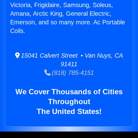
Victoria, Frigidaire, Samsung, Soleus,
Amana, Arctic King, General Electric,
Emerson, and so many more. Ac Portable
Coils.
15041 Calvert Street • Van Nuys, CA
91411
(818) 785-4151
We Cover Thousands of Cities
Throughout
The United States!