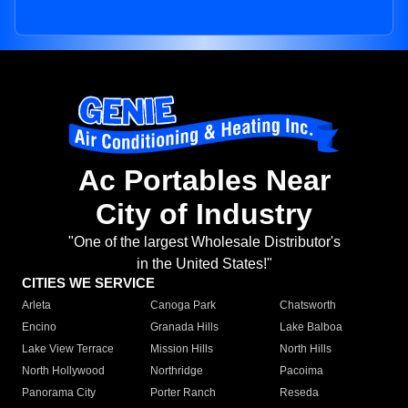
Ac Portables Near
City of Industry
"One of the largest Wholesale Distributor's
in the United States!"
CITIES WE SERVICE
Arleta
Canoga Park
Chatsworth
Encino
Granada Hills
Lake Balboa
Lake View Terrace
Mission Hills
North Hills
North Hollywood
Northridge
Pacoima
Panorama City
Porter Ranch
Reseda