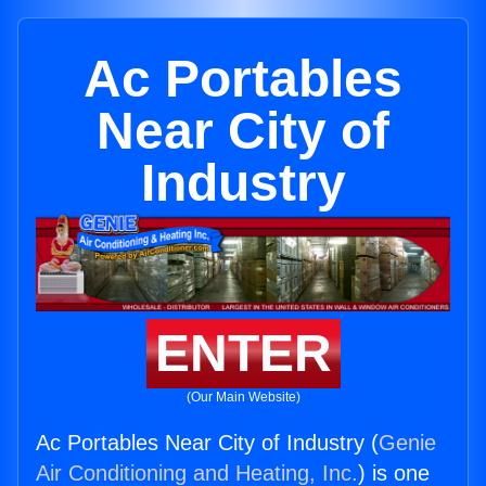
Ac Portables
Near City of
Industry
ENTER
(Our Main Website)
Ac Portables Near City of Industry (
Genie
Air Conditioning and Heating, Inc.
) is one