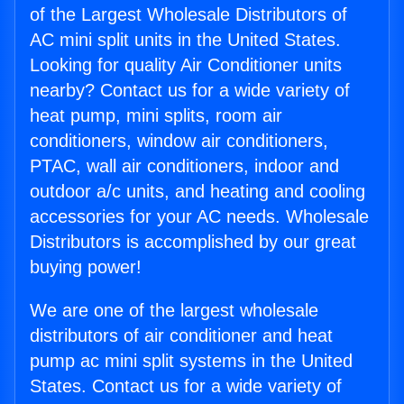
of the Largest Wholesale Distributors of
AC mini split units in the United States.
Looking for quality Air Conditioner units
nearby? Contact us for a wide variety of
heat pump, mini splits, room air
conditioners, window air conditioners,
PTAC, wall air conditioners, indoor and
outdoor a/c units, and heating and cooling
accessories for your AC needs. Wholesale
Distributors is accomplished by our great
buying power!
We are one of the largest wholesale
distributors of air conditioner and heat
pump ac mini split systems in the United
States. Contact us for a wide variety of