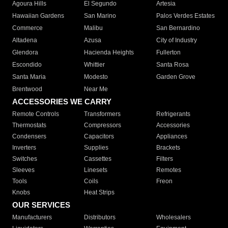
Agoura Hills
El Segundo
Artesia
Hawaiian Gardens
San Marino
Palos Verdes Estates
Commerce
Malibu
San Bernardino
Altadena
Azusa
City of Industry
Glendora
Hacienda Heights
Fullerton
Escondido
Whittier
Santa Rosa
Santa Maria
Modesto
Garden Grove
Brentwood
Near Me
ACCESSORIES WE CARRY
Remote Controls
Transformers
Refrigerants
Thermostats
Compressors
Accessories
Condensers
Capacitors
Appliances
Inverters
Supplies
Brackets
Switches
Cassettes
Filters
Sleeves
Linesets
Remotes
Tools
Coils
Freon
Knobs
Heat Strips
OUR SERVICES
Manufacturers
Distributors
Wholesalers