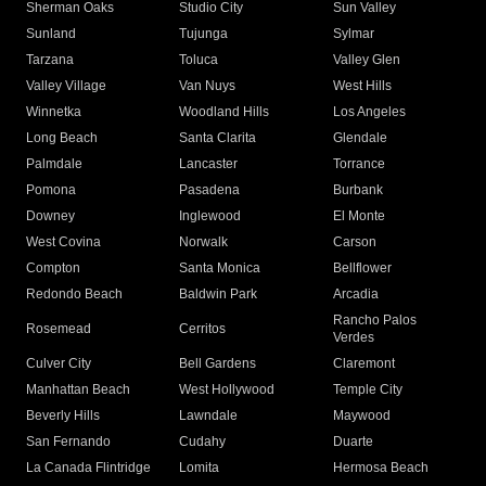
Sherman Oaks
Studio City
Sun Valley
Sunland
Tujunga
Sylmar
Tarzana
Toluca
Valley Glen
Valley Village
Van Nuys
West Hills
Winnetka
Woodland Hills
Los Angeles
Long Beach
Santa Clarita
Glendale
Palmdale
Lancaster
Torrance
Pomona
Pasadena
Burbank
Downey
Inglewood
El Monte
West Covina
Norwalk
Carson
Compton
Santa Monica
Bellflower
Redondo Beach
Baldwin Park
Arcadia
Rancho Palos
Rosemead
Cerritos
Verdes
Culver City
Bell Gardens
Claremont
Manhattan Beach
West Hollywood
Temple City
Beverly Hills
Lawndale
Maywood
San Fernando
Cudahy
Duarte
La Canada Flintridge
Lomita
Hermosa Beach