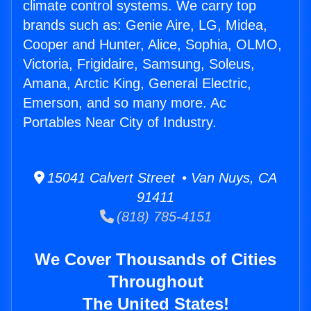
climate control systems. We carry top
brands such as: Genie Aire, LG, Midea,
Cooper and Hunter, Alice, Sophia, OLMO,
Victoria, Frigidaire, Samsung, Soleus,
Amana, Arctic King, General Electric,
Emerson, and so many more. Ac
Portables Near City of Industry.
15041 Calvert Street • Van Nuys, CA
91411
(818) 785-4151
We Cover Thousands of Cities
Throughout
The United States!